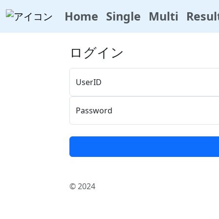
Home
Single
Multi
Resul
ログイン
UserID
Password
© 2024